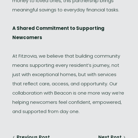
money to loved ones, this partnership brings
meaningful savings to everyday financial tasks.
A Shared Commitment to Supporting
Newcomers
At Fitzrovia, we believe that building community
means supporting every resident’s journey, not
just with exceptional homes, but with services
that reflect care, access, and opportunity. Our
collaboration with Beacon is one more way we’re
helping newcomers feel confident, empowered,
and supported from day one.
<
Previous Post
Next Post
>