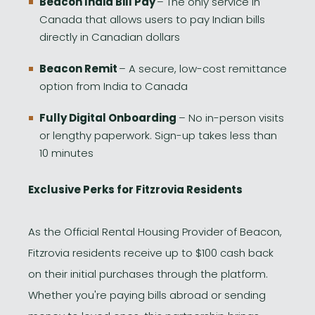
Beacon India Bill Pay
– The only service in
Canada that allows users to pay Indian bills
directly in Canadian dollars
Beacon Remit
– A secure, low-cost remittance
option from India to Canada
Fully Digital Onboarding
– No in-person visits
or lengthy paperwork. Sign-up takes less than
10 minutes
Exclusive Perks for Fitzrovia Residents
As the Official Rental Housing Provider of Beacon,
Fitzrovia residents receive up to $100 cash back
on their initial purchases through the platform.
Whether you're paying bills abroad or sending