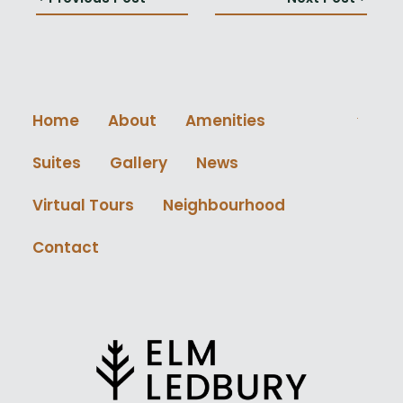
Home
About
Amenities
Suites
Gallery
News
Virtual Tours
Neighbourhood
Contact