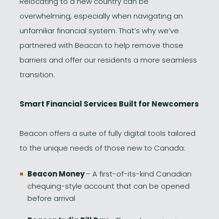
Relocating to a new country can be
overwhelming, especially when navigating an
unfamiliar financial system. That’s why we’ve
partnered with Beacon to help remove those
barriers and offer our residents a more seamless
transition.
Smart Financial Services Built for Newcomers
Beacon offers a suite of fully digital tools tailored
to the unique needs of those new to Canada:
Beacon Money
– A first-of-its-kind Canadian
chequing-style account that can be opened
before arrival