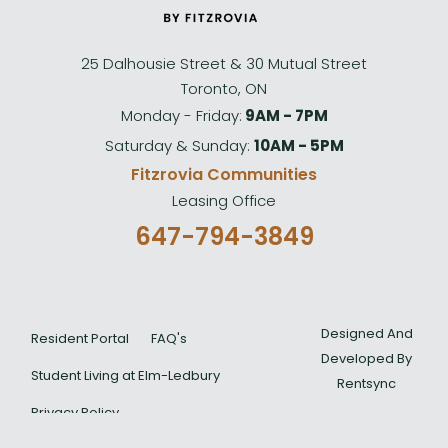
25 Dalhousie Street & 30 Mutual Street
Toronto, ON
Monday - Friday:
9AM - 7PM
Saturday & Sunday:
10AM - 5PM
Fitzrovia Communities
Leasing Office
647-794-3849
Designed And
Resident Portal
FAQ's
Developed By
Student Living at Elm-Ledbury
Rentsync
Privacy Policy