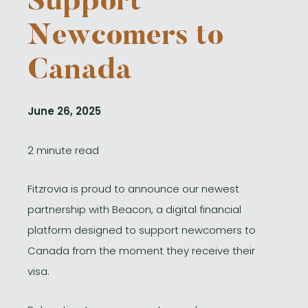
Support
Newcomers to
Canada
June 26, 2025
2 minute read
Fitzrovia is proud to announce our newest
partnership with Beacon, a digital financial
platform designed to support newcomers to
Canada from the moment they receive their
visa.